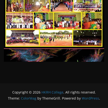
Copyright © 2026
HKRH College
. All rights reserved.
Theme:
ColorMag
by ThemeGrill. Powered by
WordPress
.