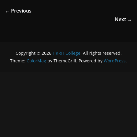
← Previous
Next →
Copyright © 2026
HKRH College
. All rights reserved.
Theme:
ColorMag
by ThemeGrill. Powered by
WordPress
.